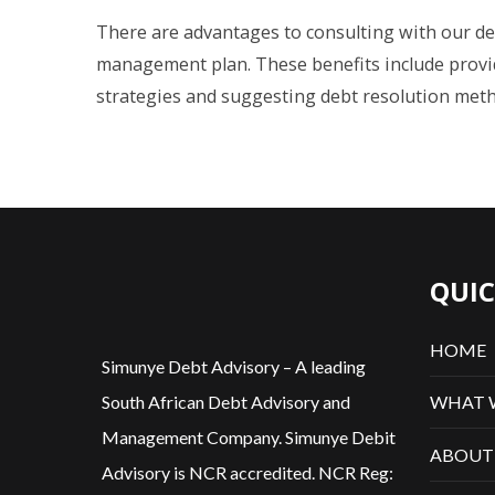
There are advantages to consulting with our de
management plan. These benefits include prov
strategies and suggesting debt resolution meth
QUIC
HOME
Simunye Debt Advisory – A leading
WHAT 
South African Debt Advisory and
Management Company. Simunye Debit
ABOUT
Advisory is NCR accredited. NCR Reg: