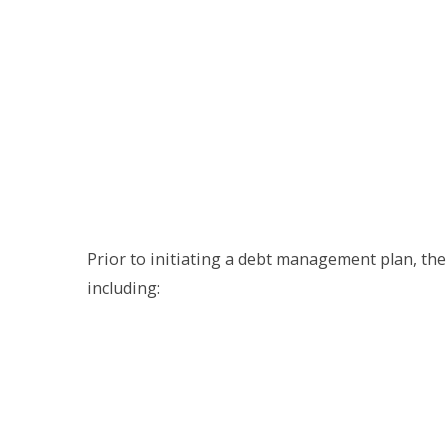
Prior to initiating a debt management plan, the
including: