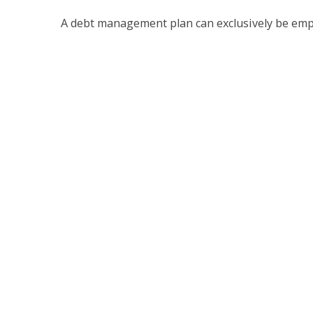
A debt management plan can exclusively be empl