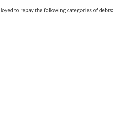
oyed to repay the following categories of debts: