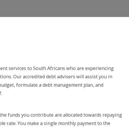
nt services to South Africans who are experiencing
tions. Our accredited debt advisers will assist you in
 budget, formulate a debt management plan, and
.
the funds you contribute are allocated towards repaying
ble rate. You make a single monthly payment to the