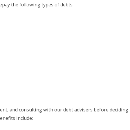
pay the following types of debts:
nt, and consulting with our debt advisers before deciding
nefits include: