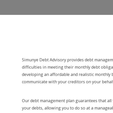
Simunye Debt Advisory provides debt manageme
difficulties in meeting their monthly debt obliga
developing an affordable and realistic monthly
communicate with your creditors on your behalf
Our debt management plan guarantees that all 
your debts, allowing you to do so at a managea