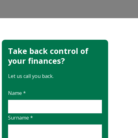
Take back control of
your finances?
Let us call you back.
Name *
Surname *