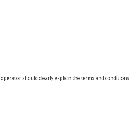
 operator should clearly explain the terms and conditions,