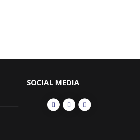
SOCIAL MEDIA