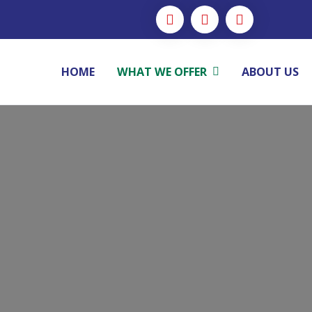
HOME
WHAT WE OFFER
ABOUT US
Advisory