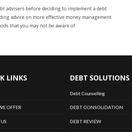
bt advisers before deciding to implement a debt
iding advice on more effective money management
ods that you may not be aware of.
K LINKS
DEBT SOLUTIONS
Debt Counselling
WE OFFER
DEBT CONSOLIDATION
 US
DEBT REVIEW