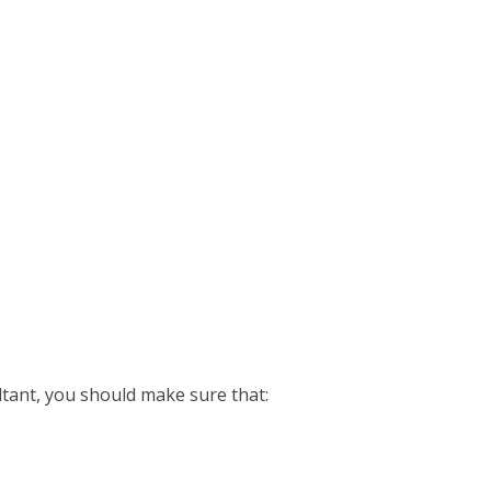
ant, you should make sure that: