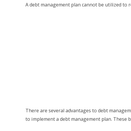
A debt management plan cannot be utilized to re
There are several advantages to debt manageme
to implement a debt management plan. These be