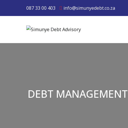
087 33 00 403
info@simunyedebt.co.za
Simunye Debt 
DEBT MANAGEMENT