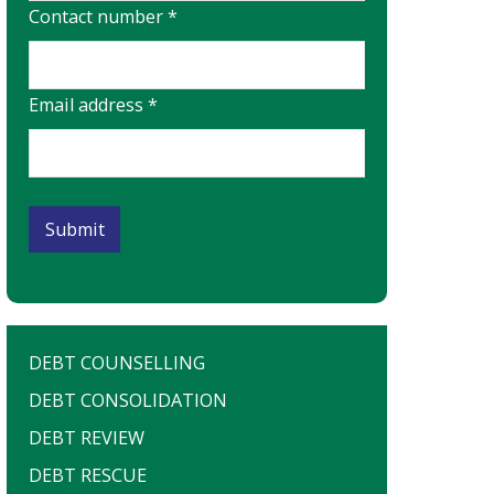
Contact number *
Email address *
DEBT COUNSELLING
DEBT CONSOLIDATION
DEBT REVIEW
DEBT RESCUE