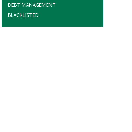
DEBT MANAGEMENT
BLACKLISTED