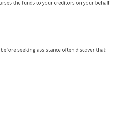
rses the funds to your creditors on your behalf.
 before seeking assistance often discover that: