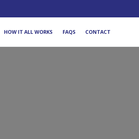
HOW IT ALL WORKS
FAQS
CONTACT