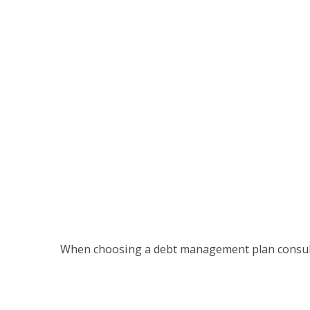
When choosing a debt management plan consult