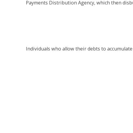
Payments Distribution Agency, which then disbu
Individuals who allow their debts to accumulate